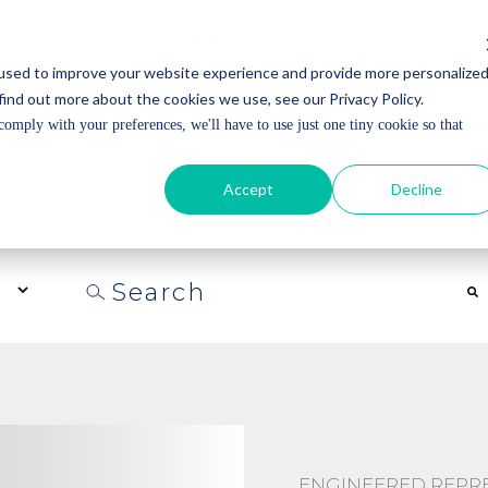
ICE
ICE
used to improve your website experience and provide more personalize
find out more about the cookies we use, see our Privacy Policy.
 NATIVE BY DESIGN LIGHT
comply with your preferences, we'll have to use just one tiny cookie so that
UNABLE LIGHTING AND REDEFINE THE EXPECTATIONS 
IVERS A LEVEL OF CONTROL FOR RESIDENTIAL AND C
Accept
Decline
URES. LED LIGHTING SOLUTIONS ARE DESIGNED TO MI
WELL-BEING.
This is a search field with an auto-suggest feature a
There are no suggestions because the search field is
ENGINEERED REPRES