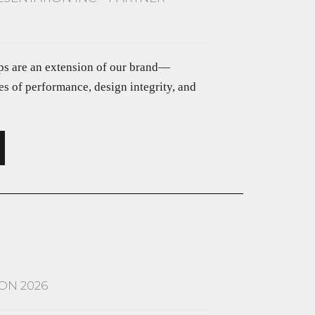
ips are an extension of our brand—
s of performance, design integrity, and
ON 2026