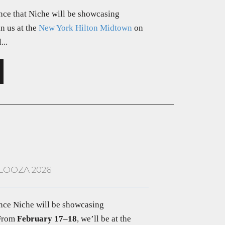
nce that Niche will be showcasing
in us at the
New York Hilton Midtown
on
...
LOOZA 2026
unce Niche will be showcasing
 From
February 17–18
, we’ll be at the