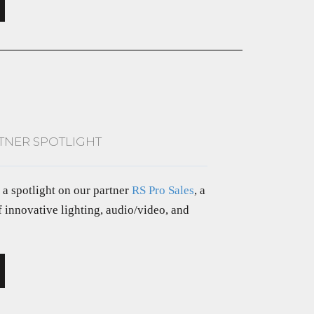
RTNER SPOTLIGHT
e a spotlight on our partner
RS Pro Sales
, a
f innovative lighting, audio/video, and