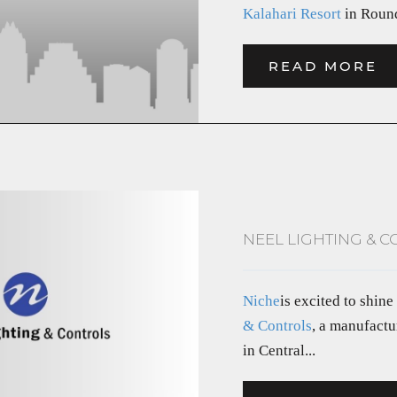
Kalahari Resort
in Round
READ MORE
NEEL LIGHTING & C
Niche
is excited to shine
& Controls
, a manufactu
in Central...