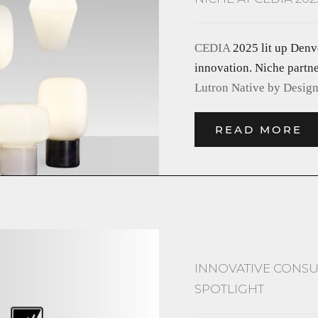
CEDIA
2025 lit up Denv
innovation. Niche partn
Lutron Native by Desig
READ MORE
INNOVATIVE CONSU
SPOTLIGHT