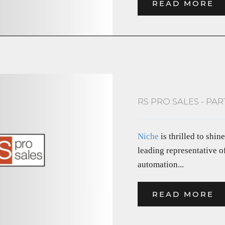
READ MORE
RS PRO SALES - PA
Niche
is thrilled to shin
leading representative o
automation...
READ MORE