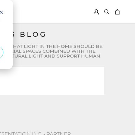
d
ING BLOG
FOR WHAT LIGHT IN THE HOME SHOULD BE.
OMMERCIAL SPACES COMBINED WITH THE
MIC NATURAL LIGHT AND SUPPORT HUMAN
ttached.
 empty.
ENTATION INC. - PARTNER