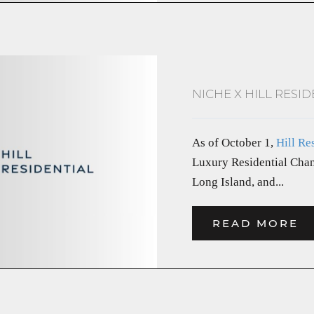
NICHE X HILL RESID
As of October 1,
Hill Re
Luxury Residential Chan
Long Island, and...
READ MORE