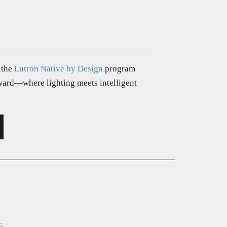
 the
Lutron Native by Design
program
rward—where lighting meets intelligent
5