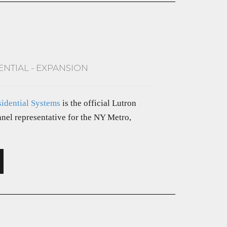
ENTIAL - EXPANSION
sidential Systems
is the official Lutron
nel representative for the NY Metro,