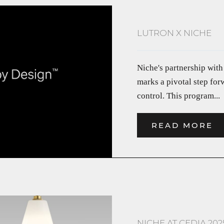
LUTRON X NICHE
Niche's partnership with
marks a pivotal step fo
control. This program...
READ MORE
NICHE AT CEDIA 202