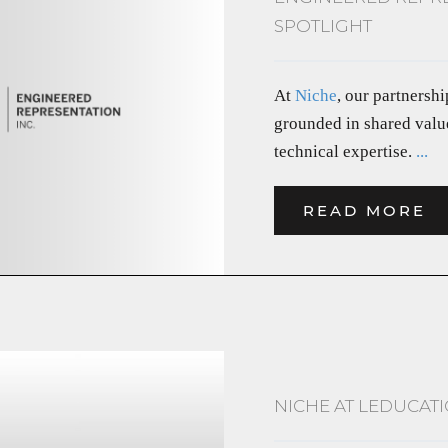
SPOTLIGHT
At
Niche
, our partnersh
grounded in shared value
technical expertise.
...
READ MORE
NICHE AT LEDUCATI