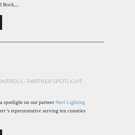
 Rock,...
ONTROLS - PARTNER SPOTLIGHT
 a spotlight on our partner
Neel Lighting
rer’s representative serving ten counties