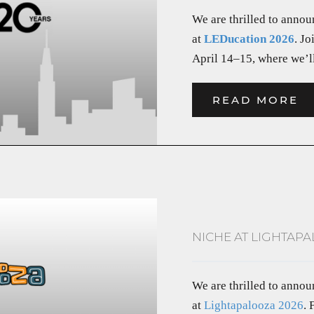
We are thrilled to annou
at
LEDucation 2026
. Jo
April 14–15, where we’ll
READ MORE
NICHE AT LIGHTAPA
We are thrilled to anno
at
Lightapalooza 2026
.