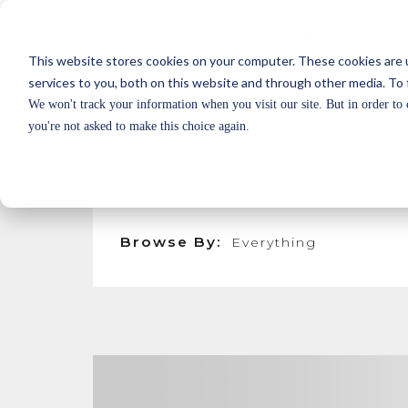
SHOP
CUSTOM
ABOUT
SERV
SHOP
CUSTOM
ABOUT
SERV
This website stores cookies on your computer. These cookies are 
services to you, both on this website and through other media. To 
LUTRON
We won't track your information when you visit our site. But in order to 
you're not asked to make this choice again.
DISCOVER THE ADVANTAGES OF NATIVE, T
LUTRON’S INTELLIGENT LIGHTING DEL
BEAUTY OF NICHE'S BLOWN GLASS FIXT
Browse By: