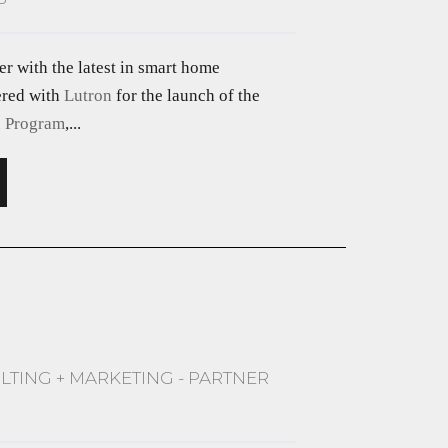
er with the latest in smart home
ered with
Lutron
for the launch of the
n Program
,...
LTING + MARKETING - PARTNER