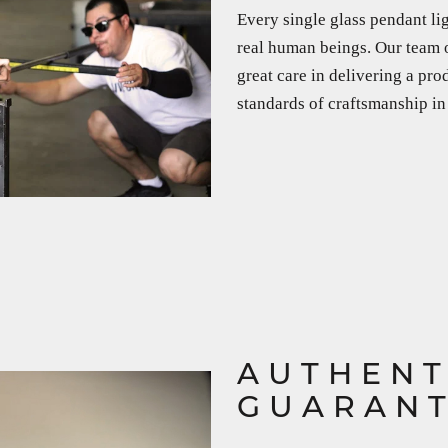
Every single glass pendant li
real human beings. Our team o
great care in delivering a pro
standards of craftsmanship in
AUTHENT
GUARAN