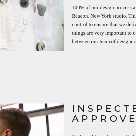
100% of our design process a
Beacon, New York studio. This
control to ensure that we deli
things are very important to u
between our team of designers,
INSPECT
APPROV