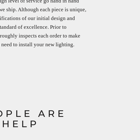
igh level of service go hand in hand
we ship. Although each piece is unique,
ifications of our initial design and
tandard of excellence. Prior to
horoughly inspects each order to make
need to install your new lighting.
OPLE ARE
 HELP