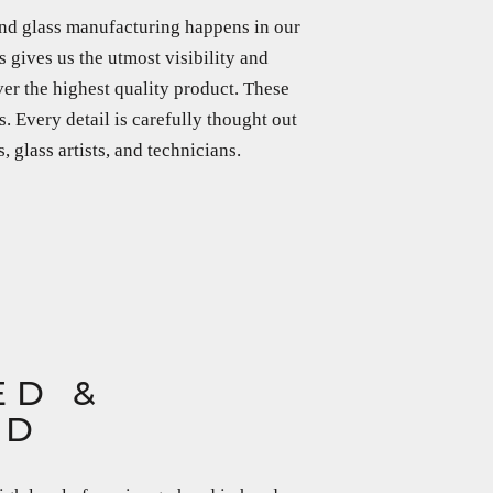
nd glass manufacturing happens in our
 gives us the utmost visibility and
ver the highest quality product. These
s. Every detail is carefully thought out
 glass artists, and technicians.
ED &
ED