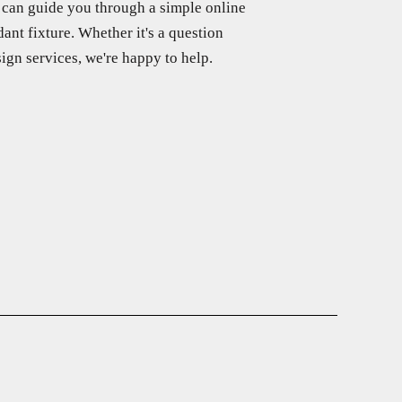
f can guide you through a simple online
ant fixture. Whether it's a question
ign services, we're happy to help.