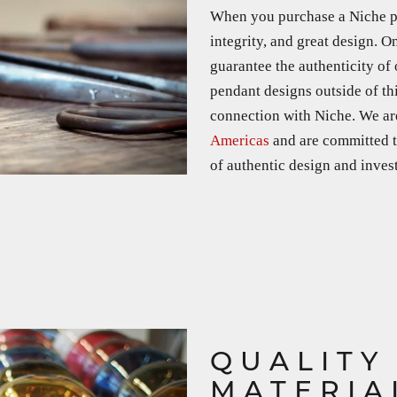
When you purchase a Niche pro
integrity, and great design. O
guarantee the authenticity of
pendant designs outside of th
connection with Niche. We a
Americas
and are committed t
of authentic design and investi
QUALITY
MATERIA