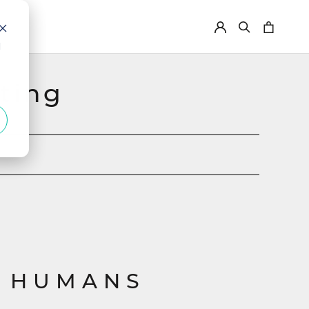
d
ting
 HUMANS