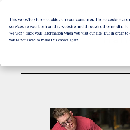
SHOP
CUSTOM
ABOUT
SERV
SHOP
CUSTOM
ABOUT
SERV
This website stores cookies on your computer. These cookies are 
services to you, both on this website and through other media. To 
We won't track your information when you visit our site. But in order to 
Han
you're not asked to make this choice again.