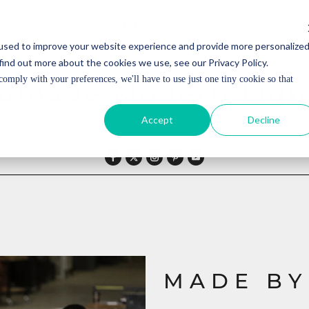
ICE
ICE
used to improve your website experience and provide more personalize
find out more about the cookies we use, see our Privacy Policy.
comply with your preferences, we'll have to use just one tiny cookie so that
dmade Modern Ligh
Accept
Decline
MADE BY