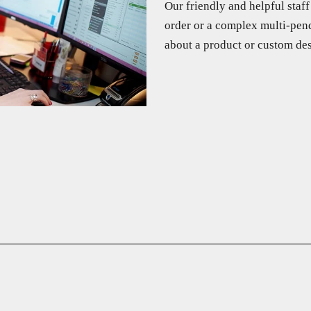
Our friendly and helpful staf
order or a complex multi-pend
about a product or custom des