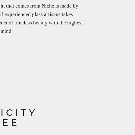
ght that comes from Niche is made by
f experienced glass artisans takes
duct of timeless beauty with the highest
 mind.
ICITY
TEE