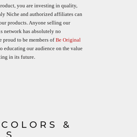
duct, you are investing in quality,
nly Niche and authorized affiliates can
 our products. Anyone selling our
is network has absolutely no
re proud to be members of
Be Original
o e
ducating our audience on the value
ng in its future.
 COLORS &
LS