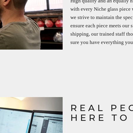
High quality and an equally h
with every Niche glass piece 
we strive to maintain the spec
ensure each piece meets our s
shipping, our trained staff t
sure you have everything you 
REAL PE
HERE TO