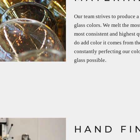
Our team strives to produce a 
glass colors. We melt the most
most consistent and highest q
do add color it comes from th
constantly perfecting our col
glass possible.
HAND FI