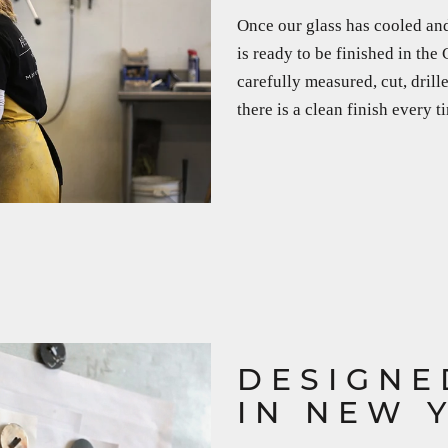
Once our glass has cooled and
is ready to be finished in the
carefully measured, cut, dril
there is a clean finish every t
DESIGNE
IN NEW 