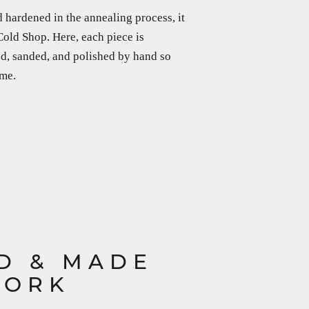
 hardened in the annealing process, it
 Cold Shop. Here, each piece is
led, sanded, and polished by hand so
ime.
D & MADE
YORK