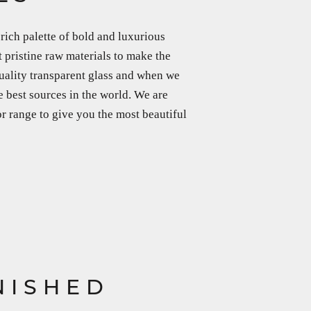
rich palette of bold and luxurious
 pristine raw materials to make the
uality transparent glass and when we
e best sources in the world. We are
or range to give you the most beautiful
NISHED